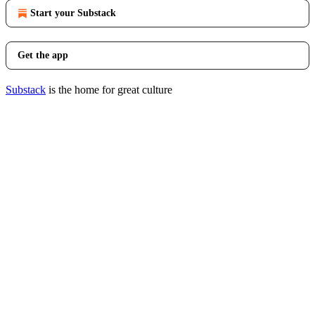
Start your Substack
Get the app
Substack
is the home for great culture