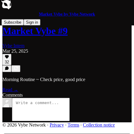
Market Vybe by Vybe Network
Subscribe
Sign in
Market Vybe #9
Vybe Intern
Mar 25, 2025
32
Morning Routine ~ Check price, good price
Read →
Comments
© 2026 Vybe Network
·
Privacy
∙
Terms
∙
Collection notice