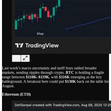
Last week’s macro uncertainty and tariff fears rattled broader
markets, sending ripples through crypto.
BTC
is holding a fragile
range between
$110K–$119K
, with
$116K
emerging as the key
battleground. A breakout here could put
$130K
back on the table for
August.
Ethereum (ETH)