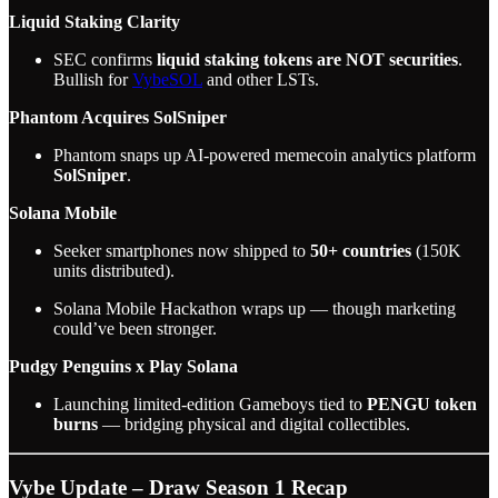
Liquid Staking Clarity
SEC confirms
liquid staking tokens are NOT securities
.
Bullish for
VybeSOL
and other LSTs.
Phantom Acquires SolSniper
Phantom snaps up AI-powered memecoin analytics platform
SolSniper
.
Solana Mobile
Seeker smartphones now shipped to
50+ countries
(150K
units distributed).
Solana Mobile Hackathon wraps up — though marketing
could’ve been stronger.
Pudgy Penguins x Play Solana
Launching limited-edition Gameboys tied to
PENGU token
burns
— bridging physical and digital collectibles.
Vybe Update – Draw Season 1 Recap