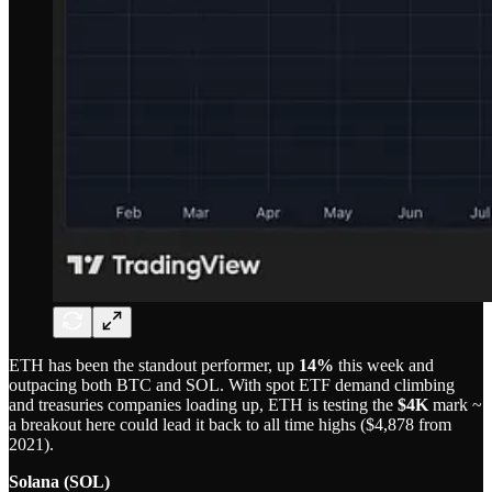
ETH has been the standout performer, up
14%
this week and
outpacing both BTC and SOL. With spot ETF demand climbing
and treasuries companies loading up, ETH is testing the
$4K
mark ~
a breakout here could lead it back to all time highs ($4,878 from
2021).
Solana (SOL)