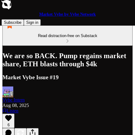
Market Vybe by Vybe Network
Subscribe
Sign in
Read distraction-free on Substack
We are so BACK. Pump regains market
share, ETH blasts through $4k
Market Vybe Issue #19
Vybe Intern
Aug 08, 2025
Listen
6