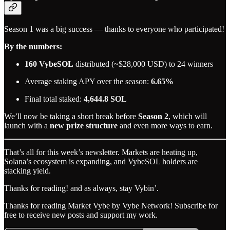
Season 1 was a big success — thanks to everyone who participated!
By the numbers:
160 VybeSOL
distributed (~$28,000 USD) to 24 winners
Average staking APY over the season:
6.65%
Final total staked:
4,644.8 SOL
We’ll now be taking a short break before
Season 2
, which will
launch with a
new prize structure
and even more ways to earn.
That’s all for this week’s newsletter. Markets are heating up,
Solana’s ecosystem is expanding, and VybeSOL holders are
stacking yield.
Thanks for reading! and as always, stay Vybin’.
Thanks for reading Market Vybe by Vybe Network! Subscribe for
free to receive new posts and support my work.