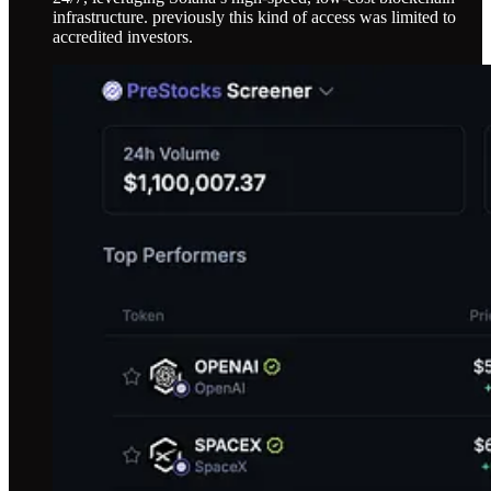
infrastructure. previously this kind of access was limited to
accredited investors.