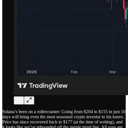
Solana’s been on a rollercoaster: Going from $204 to $155 in just 10
days will bring even the most seasoned crypto investor to his knees.
Price has since recovered back to $177 (at the time of writing), and
it looks like we’ve rebounded off the purple trend line. All eyes are