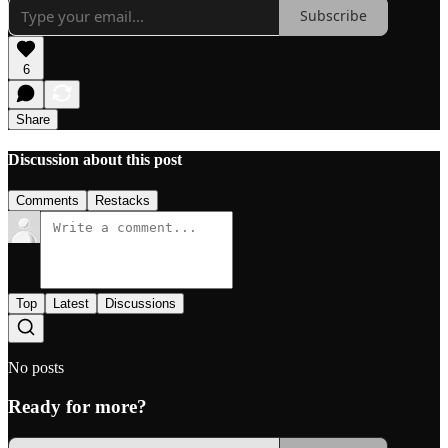
Subscribe
6
Share
Discussion about this post
Comments
Restacks
Top
Latest
Discussions
No posts
Ready for more?