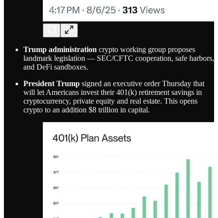
Trump administration
crypto working group proposes
landmark legislation — SEC/CFTC cooperation, safe harbors,
and DeFi sandboxes.
President Trump
signed an executive order Thursday that
will let Americans invest their 401(k) retirement savings in
cryptocurrency, private equity and real estate. This opens
crypto to an addition $8 trillion in capital.