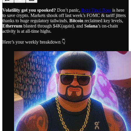
Volatility got you spooked?
Don’t panic,
Ibiza Final Boss
is here
to save crypto. Markets shook off last week’s FOMC & tariff jitters
thanks to huge regulatory tailwinds.
Bitcoin
reclaimed key levels,
Ethereum
blasted through $4K(again), and
Solana
’s on-chain
activity is at all-time highs.
Here’s your weekly breakdown 👇