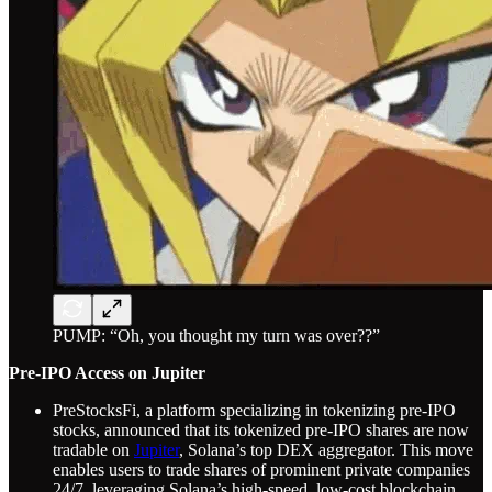
PUMP: “Oh, you thought my turn was over??”
Pre-IPO Access on Jupiter
PreStocksFi, a platform specializing in tokenizing pre-IPO
stocks, announced that its tokenized pre-IPO shares are now
tradable on
Jupiter
, Solana’s top DEX aggregator. This move
enables users to trade shares of prominent private companies
24/7, leveraging Solana’s high-speed, low-cost blockchain