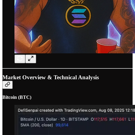
Market Overview & Technical Analysis
Bitcoin (BTC)