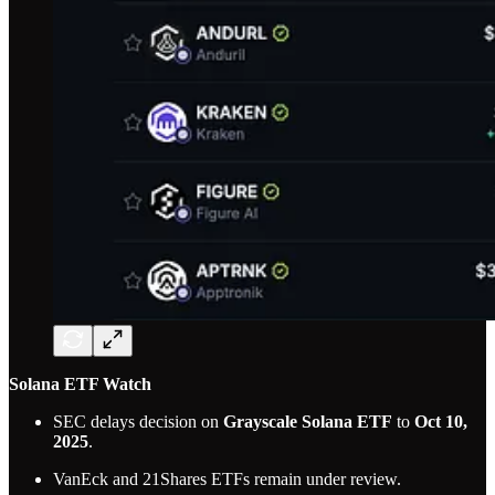
Solana ETF Watch
SEC delays decision on
Grayscale Solana ETF
to
Oct 10,
2025
.
VanEck and 21Shares ETFs remain under review.