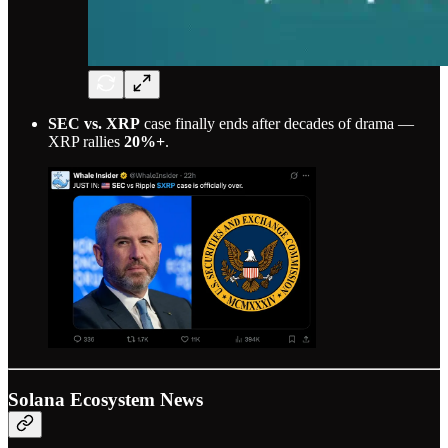
SEC vs. XRP
case finally ends after decades of drama —
XRP rallies
20%+
.
Solana Ecosystem News