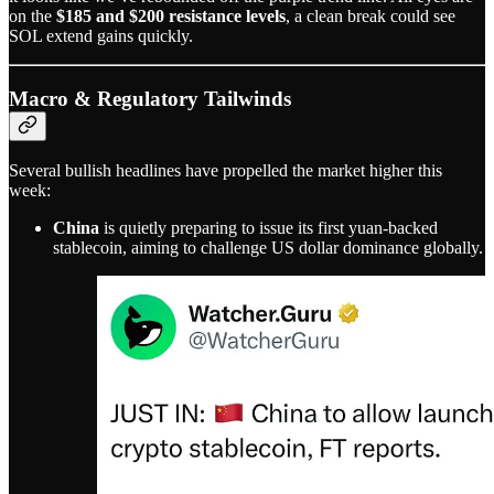
on the
$185 and $200 resistance levels
, a clean break could see
SOL extend gains quickly.
Macro & Regulatory Tailwinds
Several bullish headlines have propelled the market higher this
week:
China
is quietly preparing to issue its first yuan-backed
stablecoin, aiming to challenge US dollar dominance globally.