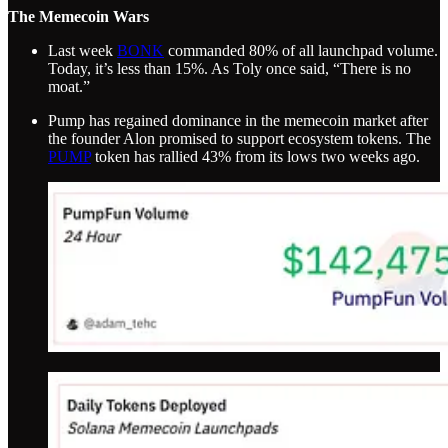
The Memecoin Wars
Last week
BONK
commanded 80% of all launchpad volume.
Today, it’s less than 15%. As Toly once said, “There is no
moat.”
Pump has regained dominance in the memecoin market after
the founder Alon promised to support ecosystem tokens. The
PUMP
token has rallied 43% from its lows two weeks ago.