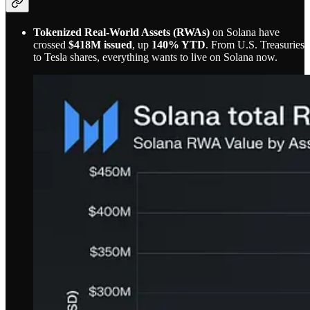
Tokenized Real-World Assets (RWAs)
on Solana have
crossed
$418M issued
, up
140% YTD
. From U.S. Treasuries
to Tesla shares, everything wants to live on Solana now.