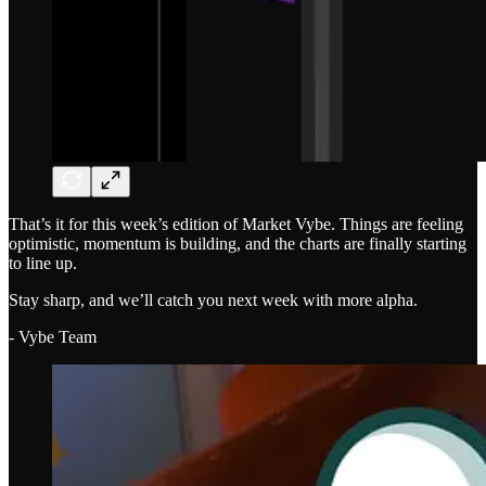
That’s it for this week’s edition of Market Vybe. Things are feeling
optimistic, momentum is building, and the charts are finally starting
to line up.
Stay sharp, and we’ll catch you next week with more alpha.
- Vybe Team