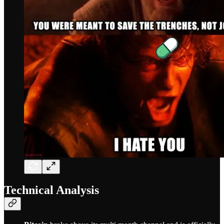
Technical Analysis