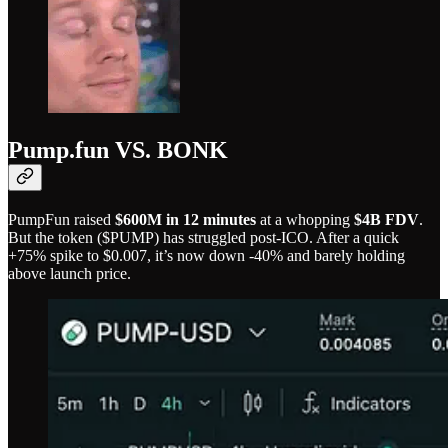
Pump.fun VS. BONK
PumpFun raised
$600M in 12 minutes
at a whopping
$4B FDV
.
But the token ($PUMP) has struggled post-ICO. After a quick
+75% spike to $0.007, it’s now down -40% and barely holding
above launch price.