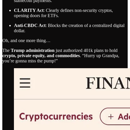
stablecoin payments.
CLARITY Act
: Clearly defines non-security cryptos,
opening doors for ETFs.
Anti-CBDC Act
: Blocks the creation of a centralized digital
dollar.
Oh, and one more thing…
The
Trump administration
just authorized 401k plans to hold
crypto, private equity, and commodities
. “Hurry up Grandpa,
you’re gonna miss the pump!”