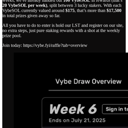
weeks, we've already handed out
100 VybeSOL
in rewards (that’s
20 VybeSOL per week)
, split between 3 lucky stakers. With each
VybeSOL currently valued around
$175
, that’s more than
$17,500
in total prizes given away so far.
All you have to do to enter is hold our LST and register on our site,
no extra steps, just pure staking rewards with a shot at the weekly
prize pool.
Join today: https://vybe.fyi/raffle?tab=overview