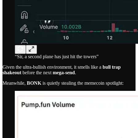
“Sir, a second plane has just hit the towers”
Given the ultra-bullish environment, it smells like a
bull trap
shakeout
before the next
mega-send
.
Meanwhile,
BONK
is quietly stealing the memecoin spotlight: