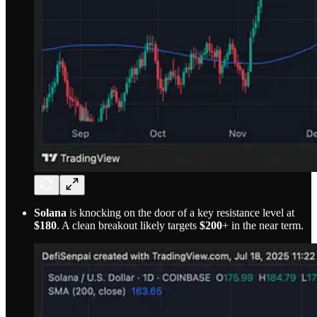
Solana
is knocking on the door of a key resistance level at
$180
. A clean breakout likely targets
$200
+ in the near term.