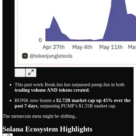
This past week Bonk.fun has surpassed pump.fun in both
trading volume AND tokens created
.
BONK now boasts a
$2.72B market cap up 45% over the
past 7 days
, surpassing PUMP’s $1.55B market cap.
The memecoin meta might be shifting..
Solana Ecosystem Highlights