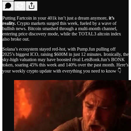
Putting Fartcoin in your 401k isn’t just a dream anymore,
it’s
reality.
Crypto markets surged this week, fueled by a wave of
bullish news. Bitcoin smashed through a multi-month channel,
entering price discovery mode, while the TOTAL3 altcoin index
also broke out.
Solana’s ecosystem stayed red-hot, with Pump.fun pulling off
2025’s biggest ICO, raising $600M in just 12 minutes. Ironically, the
sky-high valuation may have boosted rival LetsBonk.fun’s BONK
token, soaring 45% this week and 140% over the past month. Here’s
your weekly crypto update with everything you need to know 👇