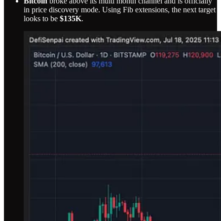
Bitcoin
broke above its multi month channel and is officially
in price discovery mode. Using Fib extensions, the next target
looks to be
$135K
.