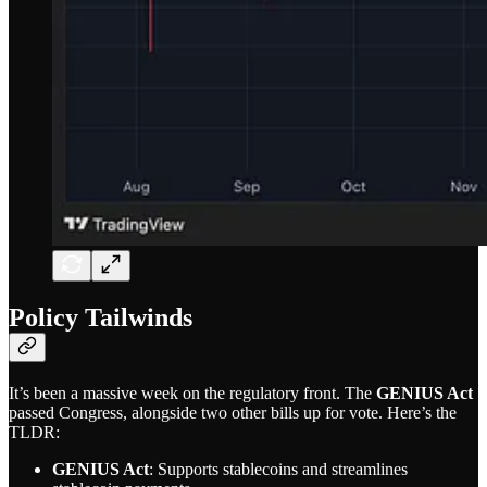
Policy Tailwinds
It’s been a massive week on the regulatory front. The
GENIUS Act
passed Congress, alongside two other bills up for vote. Here’s the
TLDR:
GENIUS Act
: Supports stablecoins and streamlines