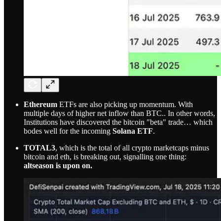
Ethereum
ETFs are also picking up momentum. With
multiple days of higher net inflow than BTC.. In other words,
Institutions have discovered the bitcoin "beta" trade… which
bodes well for the incoming
Solana ETF
.
TOTAL3
, which is the total of all crypto marketcaps minus
bitcoin and eth, is breaking out, signalling one thing:
altseason is upon on.