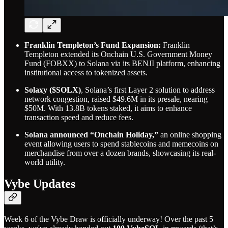
Franklin Templeton’s Fund Expansion:
Franklin
Templeton extended its Onchain U.S. Government Money
Fund (FOBXX) to Solana via its BENJI platform, enhancing
institutional access to tokenized assets.
Solaxy ($SOLX)
, Solana’s first Layer 2 solution to address
network congestion, raised $49.6M in its presale, nearing
$50M. With 13.8B tokens staked, it aims to enhance
transaction speed and reduce fees.
Solana announced “Onchain Holiday,”
an online shopping
event allowing users to spend stablecoins and memecoins on
merchandise from over a dozen brands, showcasing its real-
world utility.
Vybe Updates
Week 6 of the Vybe Draw is officially underway! Over the past 5