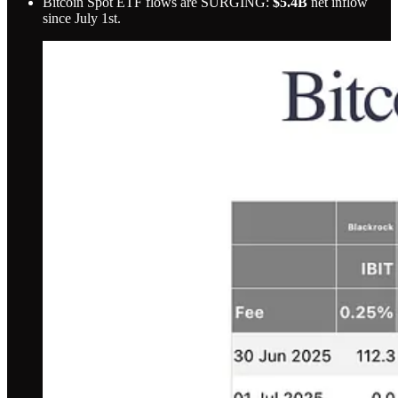
Bitcoin Spot ETF flows are SURGING:
$5.4B
net inflow
since July 1st.