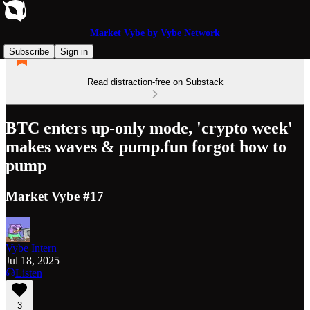
Market Vybe by Vybe Network
Subscribe
Sign in
Read distraction-free on Substack
BTC enters up-only mode, 'crypto week'
makes waves & pump.fun forgot how to
pump
Market Vybe #17
Vybe Intern
Jul 18, 2025
Listen
3