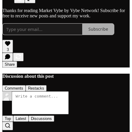
Thanks for reading Market Vybe by Vybe Network! Subscribe for
free to receive new posts and support my work.
Subscribe
3
Share
Discussion about this post
Comments
Restacks
Top
Latest
Discussions